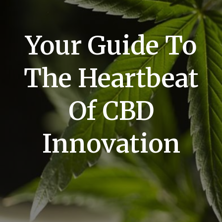
Your Guide To
The Heartbeat
Of CBD
Innovation