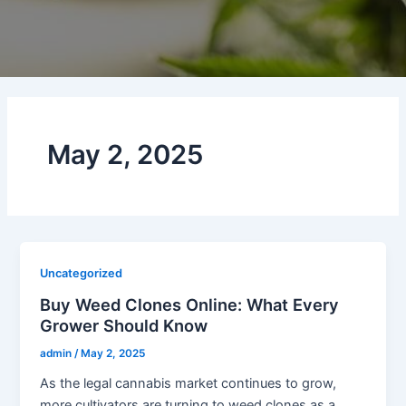
May 2, 2025
Uncategorized
Buy Weed Clones Online: What Every
Grower Should Know
admin
/
May 2, 2025
As the legal cannabis market continues to grow,
more cultivators are turning to weed clones as a