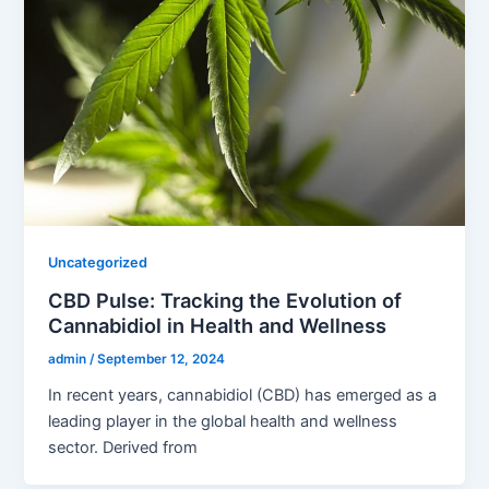
Uncategorized
CBD Pulse: Tracking the Evolution of
Cannabidiol in Health and Wellness
admin
/
September 12, 2024
In recent years, cannabidiol (CBD) has emerged as a
leading player in the global health and wellness
sector. Derived from