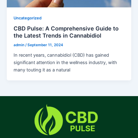
Uncategorized
CBD Pulse: A Comprehensive Guide to
the Latest Trends in Cannabidiol
admin
/
September 11, 2024
In recent years, cannabidiol (CBD) has gained
significant attention in the wellness industry, with
many touting it as a natural