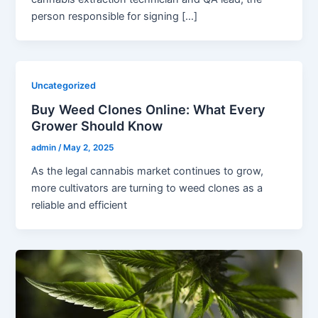
person responsible for signing […]
Uncategorized
Buy Weed Clones Online: What Every
Grower Should Know
admin
/
May 2, 2025
As the legal cannabis market continues to grow,
more cultivators are turning to weed clones as a
reliable and efficient