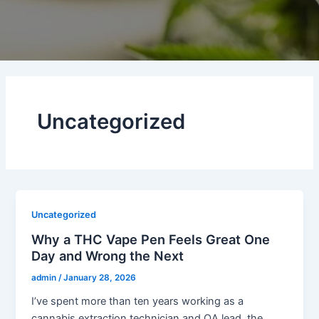
Uncategorized
Uncategorized
Why a THC Vape Pen Feels Great One
Day and Wrong the Next
admin
/
January 28, 2026
I’ve spent more than ten years working as a
cannabis extraction technician and QA lead, the