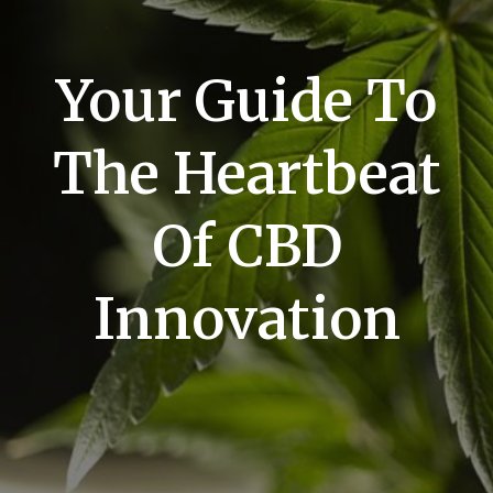
Your Guide To
The Heartbeat
Of CBD
Innovation