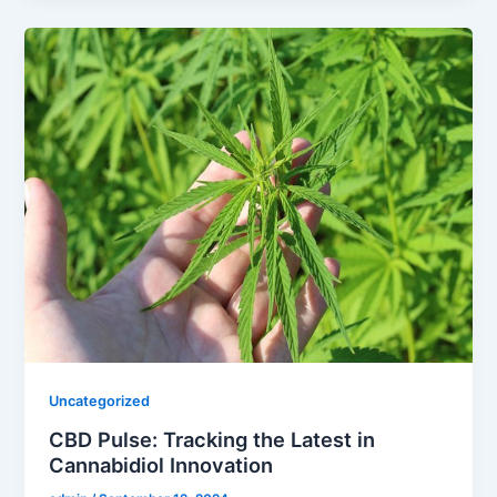
Uncategorized
CBD Pulse: Tracking the Latest in
Cannabidiol Innovation