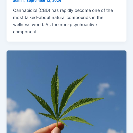
admin
/
September 12, 2024
Cannabidiol (CBD) has rapidly become one of the
most talked-about natural compounds in the
wellness world. As the non-psychoactive
component